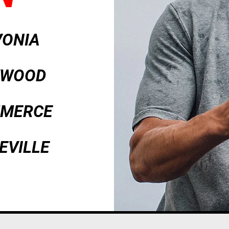
VONIA
AKWOOD
MMERCE
EVILLE