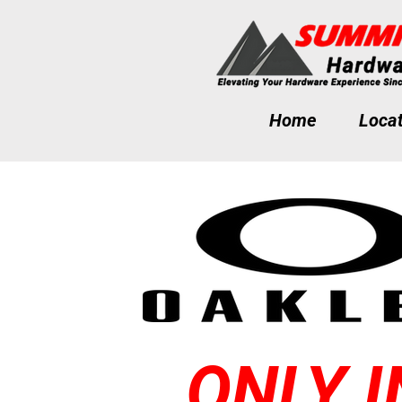
Home
Locat
ONLY I