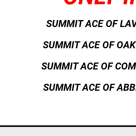
SUMMIT ACE OF LA
SUMMIT ACE OF O
SUMMIT ACE OF CO
SUMMIT ACE OF ABB