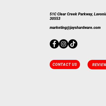
​51C Clear Creek Parkway, Lavoni
30553
marketing@jayshardware.com
CONTACT US
REVIE