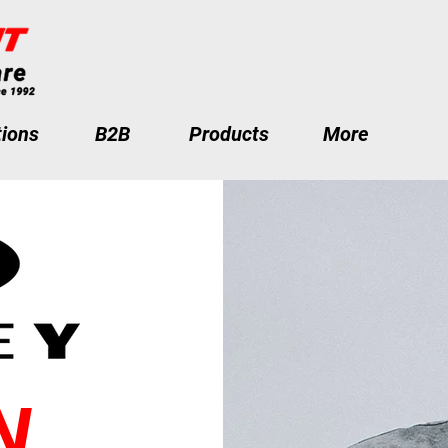
ions
B2B
Products
More
N