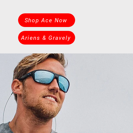
Shop Ace Now
Ariens & Gravely