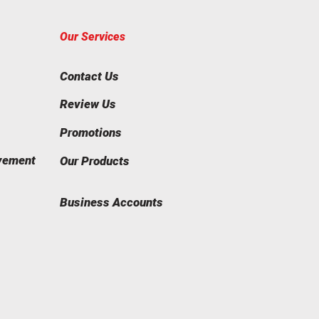
Our Services
Contact Us
Review Us
Promotions
vement
Our Products
Business Accounts