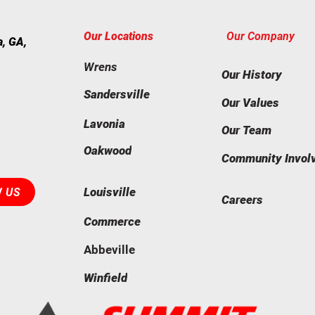
Our Locations
Our Company
a, GA,
Wrens
Our History
Sandersville
Our Values
Lavonia
Our Team
Oakwood
Community Invol
Louisville
W US
Careers
Commerce
Abbeville
Winfield