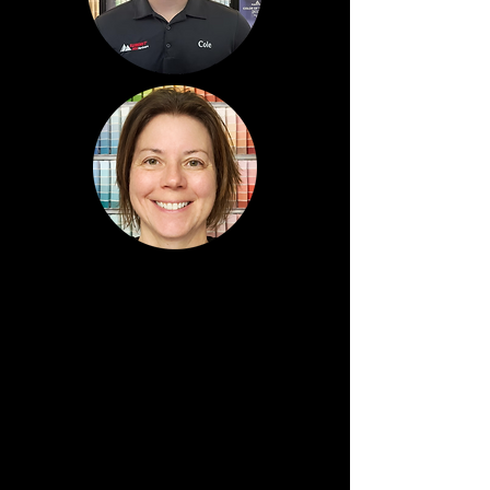
Cole
Bunner
Regional Sales Leader
Northern Division
Stacey
Arnett
Purchasing