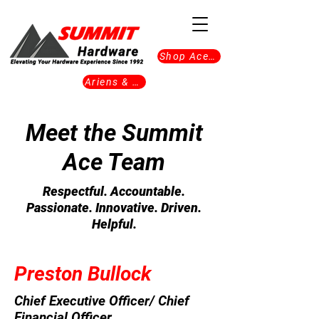
Shop Ace Now
Ariens & Gravely
Meet the Summit
Ace Team
Respectful. Accountable.
Passionate. Innovative. Driven.
Helpful.
Preston Bullock
Chief Executive Officer/ Chief
Financial Officer