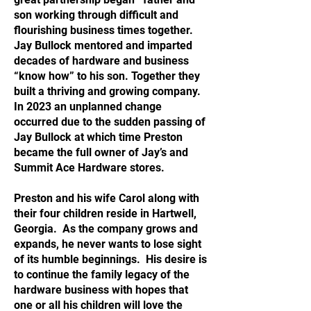
son working through difficult and
flourishing business times together.
Jay Bullock mentored and imparted
decades of hardware and business
“know how” to his son. Together they
built a thriving and growing company.
In 2023 an unplanned change
occurred due to the sudden passing of
Jay Bullock at which time Preston
became the full owner of Jay’s and
Summit Ace Hardware stores.
Preston and his wife Carol along with
their four children reside in Hartwell,
Georgia. As the company grows and
expands, he never wants to lose sight
of its humble beginnings. His desire is
to continue the family legacy of the
hardware business with hopes that
one or all his children will love the