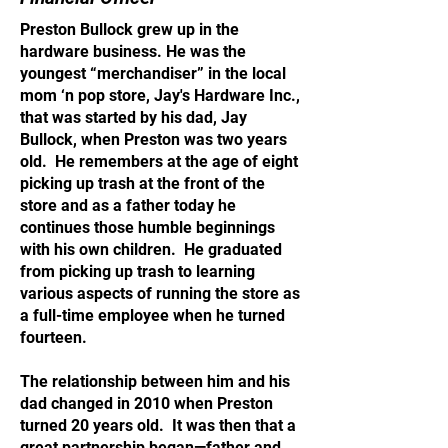
Preston Bullock grew up in the
hardware business. He was the
youngest “merchandiser” in the local
mom ‘n pop store, Jay's Hardware Inc.,
that was started by his dad, Jay
Bullock, when Preston was two years
old. He remembers at the age of eight
picking up trash at the front of the
store and as a father today he
continues those humble beginnings
with his own children. He graduated
from picking up trash to learning
various aspects of running the store as
a full-time employee when he turned
fourteen.
The relationship between him and his
dad changed in 2010 when Preston
turned 20 years old. It was then that a
great partnership began—father and