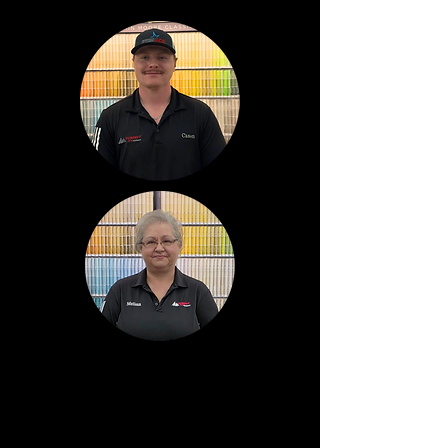
Cason
Lombardo