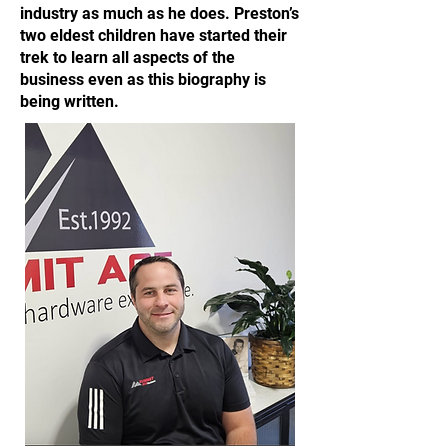
industry as much as he does. Preston’s
two eldest children have started their
trek to learn all aspects of the
business even as this biography is
being written.