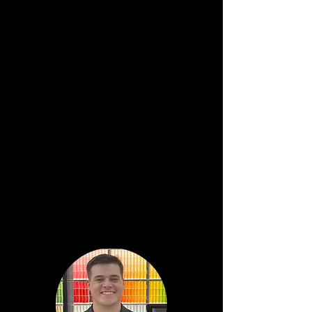
Director of Retail Operations
Melissa
Pulliam
District
Manager
Mitch
Woods
Regional Sales Leader
Southern Division