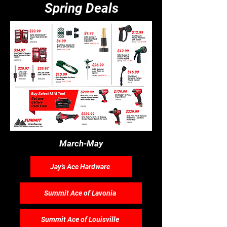
Spring Deals
March-May
Jay's Ace Hardware
Summit Ace of Lavonia
Summit Ace of Louisville