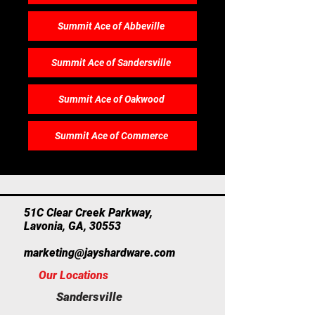
Summit Ace of Abbeville
Summit Ace of Sandersville
Summit Ace of Oakwood
Summit Ace of Commerce
​51C Clear Creek Parkway,
Lavonia, GA, 30553
marketing@jayshardware.com
Our Locations
Sandersville