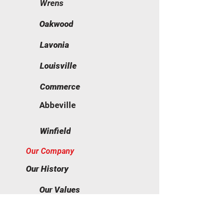
Wrens
Oakwood
Lavonia
Louisville
Commerce
Abbeville
Winfield
Our Company
Our History
Our Values
Our Team