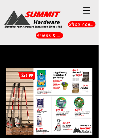
Shop Ace Now
Ariens & Gravely